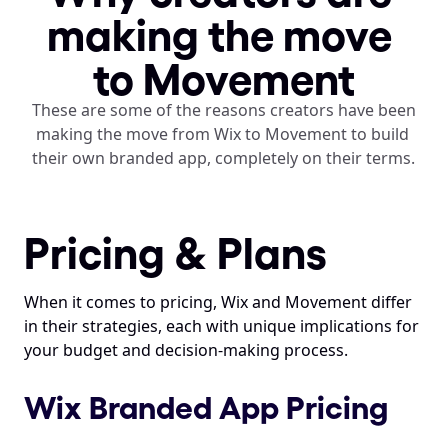
making the move 
to Movement
These are some of the reasons creators have been 
making the move from Wix to Movement to build 
their own branded app, completely on their terms. 
Pricing & Plans
When it comes to pricing, Wix and Movement differ 
in their strategies, each with unique implications for 
your budget and decision-making process.
Wix Branded App Pricing