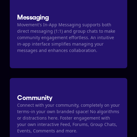
Messaging
Movement's In-App Messaging supports both 
direct messaging (1:1) and group chats to make 
community engagement effortless. An intuitive 
in-app interface simplifies managing your 
messages and enhances collaboration.
Community
Connect with your community, completely on your 
terms–in your own branded space! No algorithms 
or distractions here. Foster engagement with 
your own interactive Feed, Forums, Group Chats, 
Events, Comments and more.