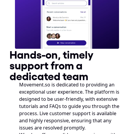
Hands-on, timely 
support from a 
dedicated team
Movement.so is dedicated to providing an 
exceptional user experience. The platform is 
designed to be user-friendly, with extensive 
tutorials and FAQs to guide you through the 
process. Live customer support is available 
and highly responsive, ensuring that any 
issues are resolved promptly.