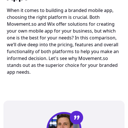
When it comes to building a branded mobile app, 
choosing the right platform is crucial. Both 
Movement.so
 and Wix offer solutions for creating 
your own mobile app for your business, but which 
one is the best for your needs? In this comparison, 
we’ll dive deep into the pricing, features and overall 
functionality of both platforms to help you make an 
informed decision. Let's see why 
Movement.so
stands out as the superior choice for your branded 
app needs.
”