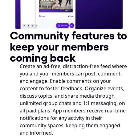
Community features to 
keep your members 
coming back
Create an ad-free, distraction-free feed where 
you and your members can post, comment, 
and engage. Enable comments on your 
content to foster feedback. Organize events, 
discuss topics, and share media through 
unlimited group chats and 1:1 messaging, on 
all paid plans. App members receive real-time 
notifications for any activity in their 
community spaces, keeping them engaged 
and informed.