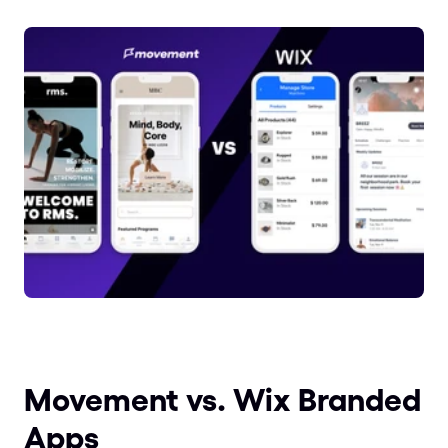
Movement vs. Wix Branded 
Apps