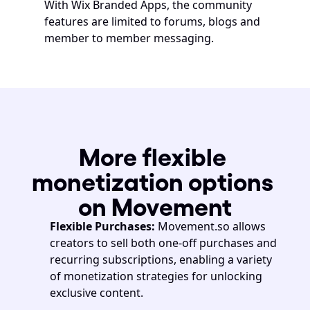
With Wix Branded Apps, the community 
features are limited to forums, blogs and 
member to member messaging. 
More flexible 
monetization options 
on Movement
Flexible Purchases: 
Movement.so allows 
creators to sell both one-off purchases and 
recurring subscriptions, enabling a variety 
of monetization strategies for unlocking 
exclusive content.