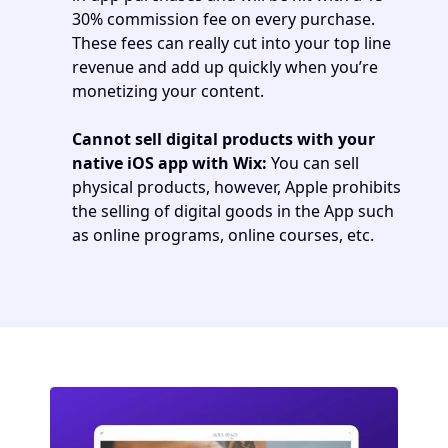
30% commission fee on every purchase. 
These fees can really cut into your top line 
revenue and add up quickly when you’re 
monetizing your content. 
Cannot sell digital products with your 
native iOS app with Wix:
 You can sell 
physical products, however, Apple prohibits 
the selling of digital goods in the App such 
as online programs, online courses, etc.