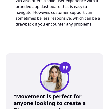
Wix also offers a solid user experience with a 
branded app dashboard that is easy to 
navigate. However, customer support can 
sometimes be less responsive, which can be a 
drawback if you encounter any problems.
”
"Movement is perfect for 
anyone looking to create a 