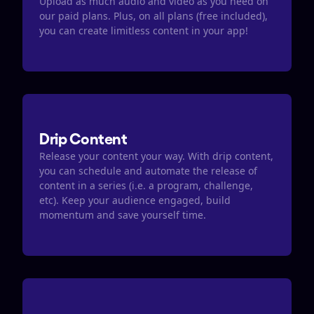
Upload as much audio and video as you need on 
our paid plans. Plus, on all plans (free included), 
you can create limitless content in your app! 
Drip Content
Release your content your way. With drip content, 
you can schedule and automate the release of 
content in a series (i.e. a program, challenge, 
etc). Keep your audience engaged, build 
momentum and save yourself time. 