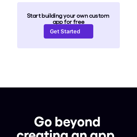
Start building your own custom 
app for free
Get Started
Go beyond 
creating an app, 