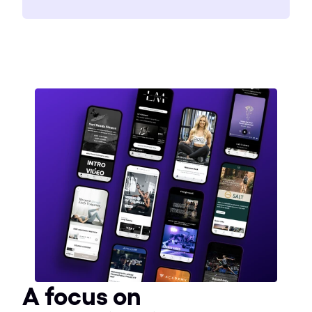
A focus on 