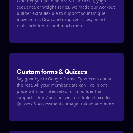
Whether you need an AMRAP or circuit, yoga 
sequence or weight series, we made our workout 
builder extra flexible to support your unique 
movements. Drag and drop exercises, insert 
rests, add timers and much more! 
Custom forms & Quizzes
Say goodbye to Google Forms, Typeforms and all 
the rest. All your member data can live in one 
place with our integrated form builder that 
supports short/long answer, multiple choice for 
Quizzes & Assessments, image upload and more.