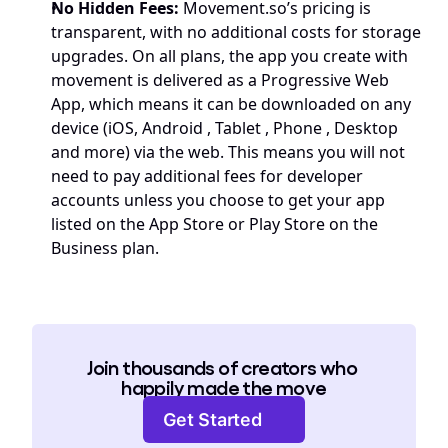
No Hidden Fees:
Movement.so
’s pricing is 
transparent, with no additional costs for storage 
upgrades. On all plans, the app you create with 
movement is delivered as a 
Progressive Web 
App
, which means it can be downloaded on any 
device (iOS, Android , Tablet , Phone , Desktop 
and more) via the web. This means you will not 
need to pay additional fees for developer 
accounts unless you choose to get your app 
listed on the App Store or Play Store on the 
Business plan.
Join thousands of creators who 
happily made the move
Get Started