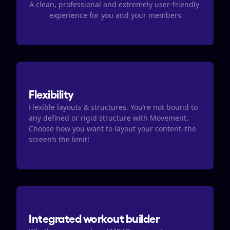
A clean, professional and extremely user-friendly 
experience for you and your members
Flexibility
Flexible layouts & structures. You’re not bound to 
any defined or rigid structure with Movement. 
Choose how you want to layout your content–the 
screen’s the limit!
Integrated workout builder