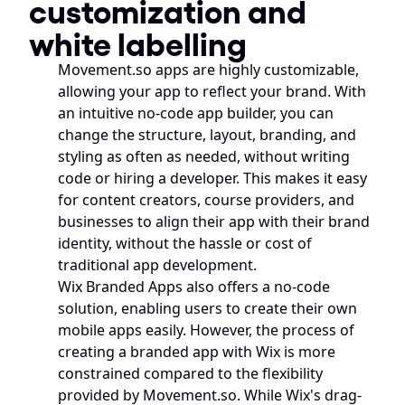
customization and 
white labelling
Movement.so apps are highly customizable, 
allowing your app to reflect your brand. With 
an intuitive no-code app builder, you can 
change the structure, layout, branding, and 
styling as often as needed, without writing 
code or hiring a developer. This makes it easy 
for content creators, course providers, and 
businesses to align their app with their brand 
identity, without the hassle or cost of 
traditional app development.
Wix Branded Apps also offers a no-code 
solution, enabling users to create their own 
mobile apps easily. However, the process of 
creating a branded app with Wix is more 
constrained compared to the flexibility 
provided by Movement.so. While Wix's drag-