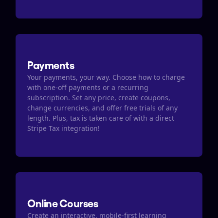
Payments
Your payments, your way. Choose how to charge 
with one-off payments or a recurring 
subscription. Set any price, create coupons, 
change currencies, and offer free trials of any 
length. Plus, tax is taken care of with a direct 
Stripe Tax integration​​!
Online Courses
Create an interactive, mobile-first learning 