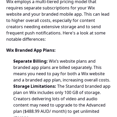
Wix employs a multi-tiered pricing model that 
requires separate subscriptions for your Wix 
website and your branded mobile app. This can lead 
to higher overall costs, especially for content 
creators needing extensive storage and to send 
frequent push notifications. Here's a look at some 
notable differences:
Wix Branded App Plans:
Separate Billing:
 Wix’s website plans and 
branded app plans are billed separately. This 
means you need to pay for both a Wix website 
and a branded app plan, increasing overall costs.
Storage Limitations:
 The Standard branded app 
plan on Wix includes only 100 GB of storage. 
Creators delivering lots of video and audio 
content may need to upgrade to the Advanced 
plan ($488.99 AUD/ month) to get unlimited 