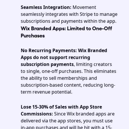
Seamless Integration:
 Movement 
seamlessly integrates with Stripe to manage 
subscriptions and payments within the app.
Wix Branded Apps: Limited to One-Off 
Purchases 
No Recurring Payments:
Wix
Branded 
Apps do not support recurring 
subscription payments
, limiting creators 
to single, one-off purchases. This eliminates 
the ability to sell memberships and 
subscription-based content, reducing long-
term revenue potential.
Lose 15-30% of Sales with App Store 
Commissions: 
Since Wix branded apps are 
delivered via the app stores, you must use 
in-app purchases and will be hit with a 15-