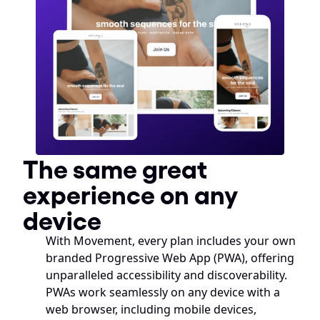
The same great 
experience on any 
device
With Movement, every plan includes your own 
branded Progressive Web App (PWA), offering 
unparalleled accessibility and discoverability. 
PWAs work seamlessly on any device with a 
web browser, including mobile devices, 