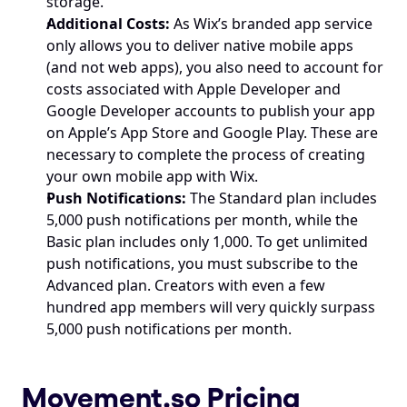
storage.
Additional Costs:
 As Wix’s branded app service 
only allows you to deliver native mobile apps 
(and not web apps), you also need to account for 
costs associated with Apple Developer and 
Google Developer accounts to publish your app 
on Apple’s App Store and Google Play. These are 
necessary to complete the process of creating 
your own mobile app with Wix.
Push Notifications:
 The Standard plan includes 
5,000 push notifications per month, while the 
Basic plan includes only 1,000. To get unlimited 
push notifications, you must subscribe to the 
Advanced plan. Creators with even a few 
hundred app members will very quickly surpass 
5,000 push notifications per month.
Movement.so
 Pricing