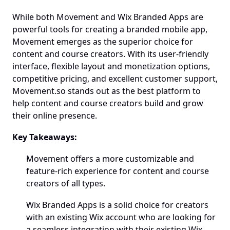
While both Movement and Wix Branded Apps are 
powerful tools for creating a branded mobile app, 
Movement emerges as the superior choice for 
content and course creators. With its user-friendly 
interface, flexible layout and monetization options, 
competitive pricing, and excellent customer support, 
Movement.so stands out as the best platform to 
help content and course creators build and grow 
their online presence.
Key Takeaways:
Movement offers a more customizable and 
feature-rich experience for content and course 
creators of all types.
Wix Branded Apps is a solid choice for creators 
with an existing Wix account who are looking for 
a seamless integration with their existing Wix 