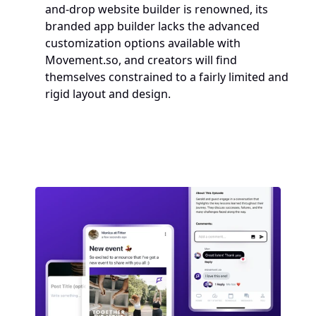
and-drop website builder is renowned, its 
branded app builder lacks the advanced 
customization options available with 
Movement.so, and creators will find 
themselves constrained to a fairly limited and 
rigid layout and design.