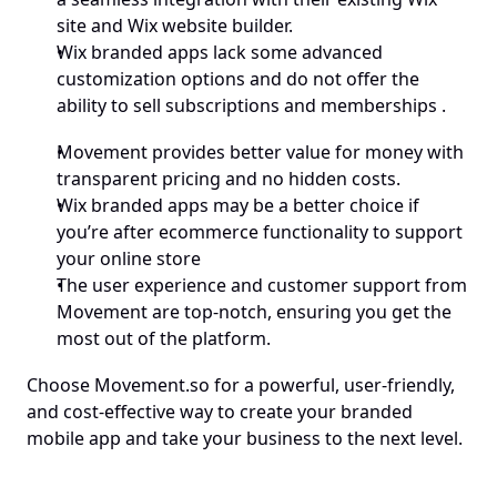
site and Wix website builder.
Wix branded apps lack some advanced 
customization options and do not offer the 
ability to sell subscriptions and memberships .
Movement provides better value for money with 
transparent pricing and no hidden costs.
Wix branded apps may be a better choice if 
you’re after ecommerce functionality to support 
your online store
The user experience and customer support from 
Movement are top-notch, ensuring you get the 
most out of the platform.
Choose Movement.so for a powerful, user-friendly, 
and cost-effective way to create your branded 
mobile app and take your business to the next level.