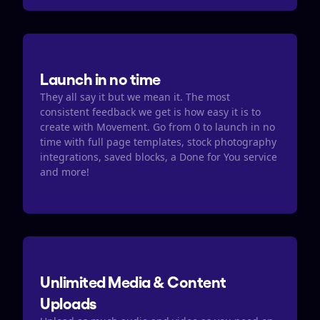
Launch in no time
They all say it but we mean it. The most 
consistent feedback we get is how easy it is to 
create with Movement. Go from 0 to launch in no 
time with full page templates, stock photography 
integrations, saved blocks, a Done for You service 
and more! 
Unlimited Media & Content 
Uploads