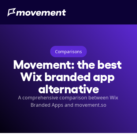
Comparisons
Movement: the best 
Wix branded app 
alternative
A comprehensive comparison between Wix 
Branded Apps and movement.so