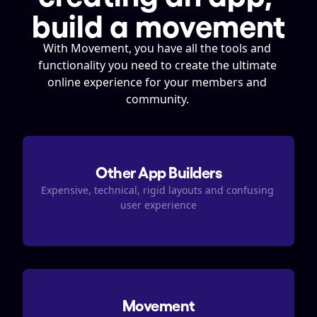
build a movement
With Movement, you have all the tools and 
functionality you need to create the ultimate 
online experience for your members and 
community. 
Other App Builders
Expensive, technical, rigid layouts and confusing 
user experience
Movement