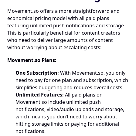
Movement.so
 offers a more straightforward and 
economical pricing model with all paid plans 
featuring unlimited push notifications and storage. 
This is particularly beneficial for content creators 
who need to deliver large amounts of content 
without worrying about escalating costs:
Movement.so
 Plans:
One Subscription:
 With 
Movement.so
, you only 
need to pay for one plan and subscription, which 
simplifies budgeting and reduces overall costs.
Unlimited Features:
 All paid plans on 
Movement.so
 include unlimited push 
notifications, video/audio uploads and storage, 
which means you don’t need to worry about 
hitting storage limits or paying for additional 
notifications.