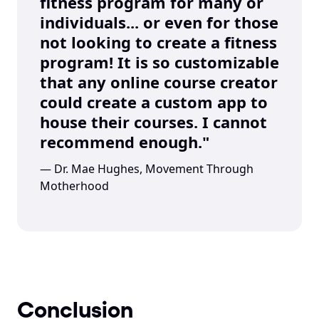
fitness program for many or 
individuals... or even for those 
not looking to create a fitness 
program! It is so customizable 
that any online course creator 
could create a custom app to 
house their courses. I cannot 
recommend enough."
— Dr. Mae Hughes, Movement Through 
Motherhood
Conclusion