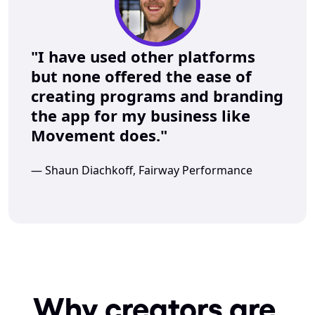
"I have used other platforms 
but none offered the ease of 
creating programs and branding 
the app for my business like 
Movement does."
— Shaun Diachkoff, Fairway Performance
Why creators are 