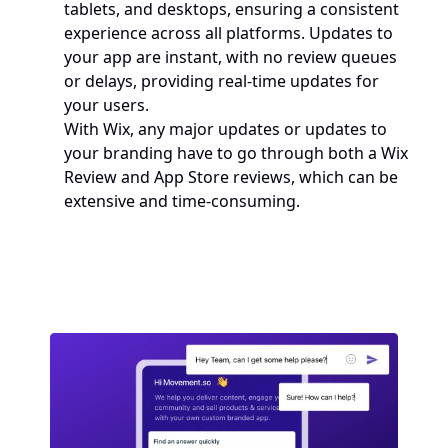
tablets, and desktops, ensuring a consistent 
experience across all platforms. Updates to 
your app are instant, with no review queues 
or delays, providing real-time updates for 
your users.
With Wix, any major updates or updates to 
your branding have to go through both a Wix 
Review and App Store reviews, which can be 
extensive and time-consuming. 