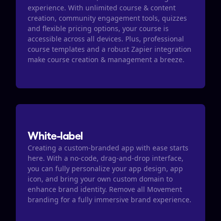
experience. With unlimited course & content 
creation, community engagement tools, quizzes  
and flexible pricing options, your course is 
accessible across all devices. Plus, professional 
course templates and a robust Zapier integration 
make course creation & management a breeze. 
White-label
Creating a custom-branded app with ease starts 
here. With a no-code, drag-and-drop interface, 
you can fully personalize your app design, app 
icon, and bring your own custom domain to 
enhance brand identity. Remove all Movement 
branding for a fully immersive brand experience.