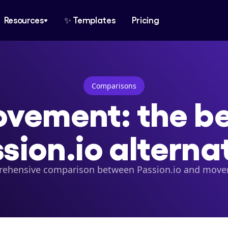
Resources
✨ Templates
Pricing
Comparisons
vement: the bes
sion.io alterna
ehensive comparison between Passion.io and mov