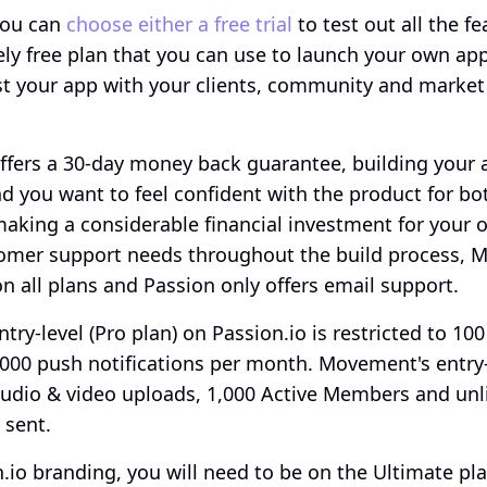
ou can 
choose either a free trial
 to test out all the fe
ely free plan that you can use to launch your own app
t your app with your clients, community and market 
ffers a 30-day money back guarantee, building your ap
 you want to feel confident with the product for bo
king a considerable financial investment for your on
omer support needs throughout the build process, M
on all plans and Passion only offers email support.
ntry-level (Pro plan) on Passion.io is restricted to 100
000 push notifications per month. Movement's entry-l
audio & video uploads, 1,000 Active Members and unl
 sent. 
io branding, you will need to be on the Ultimate pla