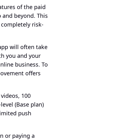
atures of the paid 
 and beyond. This 
completely risk-
p will often take 
th you and your 
line business. To 
ovement offers 
 videos, 100 
evel (Base plan) 
imited push 
n or paying a 