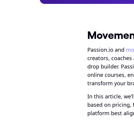
Movement
Passion.io and 
mo
creators, coaches
drop builder. Pass
online courses, en
transform your bra
In this article, w
based on pricing, 
platform best alig