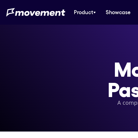
Product
Showcase
Mo
Pas
A compr