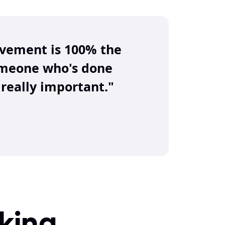
ovement is 100% the 
omeone who's done 
really important."
ing 