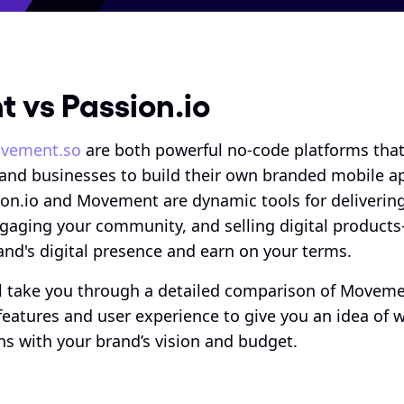
 vs Passion.io
vement.so
 are both powerful no-code platforms tha
 and businesses to build their own branded mobile ap
ion.io and Movement are dynamic tools for delivering
gaging your community, and selling digital products
nd's digital presence and earn on your terms. 
e’ll take you through a detailed comparison of Moveme
features and user experience to give you an idea of w
ns with your brand’s vision and budget.