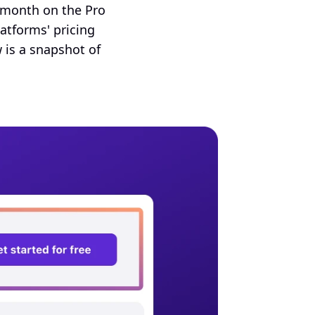
month on the Pro 
forms' pricing 
 is a snapshot of 