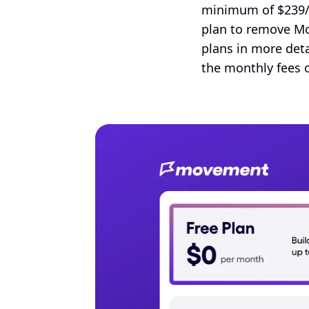
minimum of $239/m
plan to remove Mo
plans in more deta
the monthly fees 