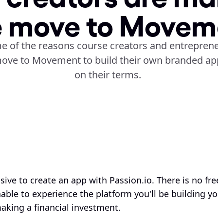
e move to Movem
e of the reasons course creators and entreprene
ove to Movement to build their own branded app
on their terms. 
sive to create an app with Passion.io. There is no free 
ble to experience the platform you'll be building yo
aking a financial investment. 