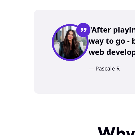
”
"After playi
way to go - 
web develop
— Pascale R
Why 