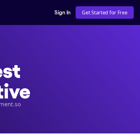
Sign In
Get Started for Free
t 

tive
ement.so