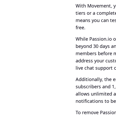
With Movement, y
tiers or a complet
means you can tes
free. 
While Passion.io o
beyond 30 days and
members before ma
address your cust
live chat support 
Additionally, the e
subscribers and 1,
allows unlimited 
notifications to be
To remove Passion.