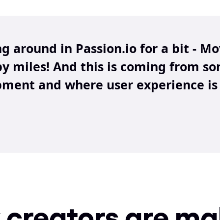
ng around in Passion.io for a bit - M
by miles! And this is coming from s
ment and where user experience is 
creators are mak