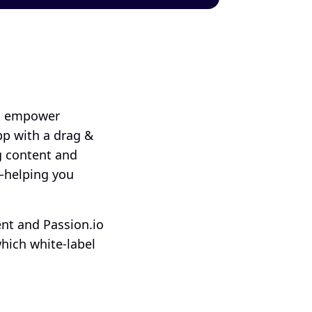
t empower 
p with a drag & 
 content and 
–helping you 
nt and Passion.io 
hich white-label 