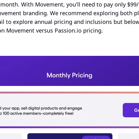
onth. With Movement, you'll need to pay only $99/
vement branding. We recommend exploring both plat
il to explore annual pricing and inclusions but below
on Movement versus Passion.io pricing.