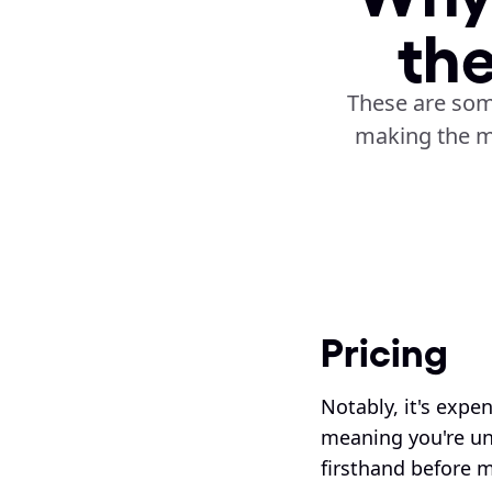
th
These are som
making the m
Pricing
Notably, it's expen
meaning you're una
firsthand before m