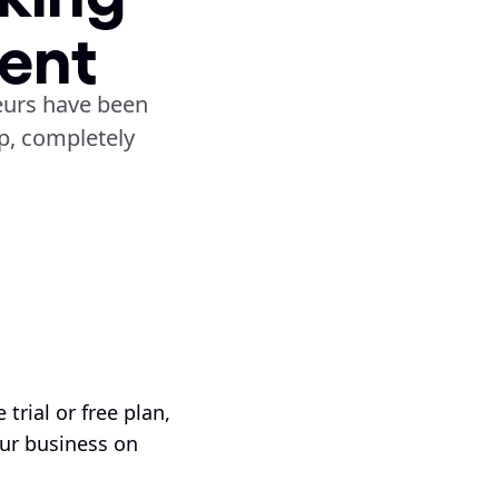
ent
urs have been 
, completely 
trial or free plan, 
ur business on 