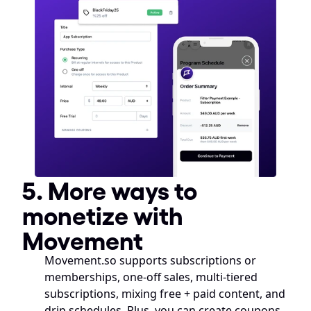
5. More ways to 
monetize with 
Movement
Movement.so supports subscriptions or 
memberships, one-off sales, multi-tiered 
subscriptions, mixing free + paid content, and 
drip schedules. Plus, you can create coupons, 