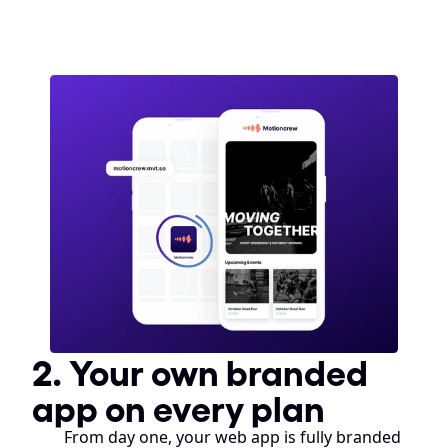
2. Your own branded 
app on every plan
From day one, your web app is fully branded 