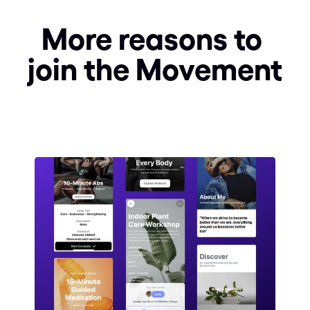
More reasons to 
join the Movement