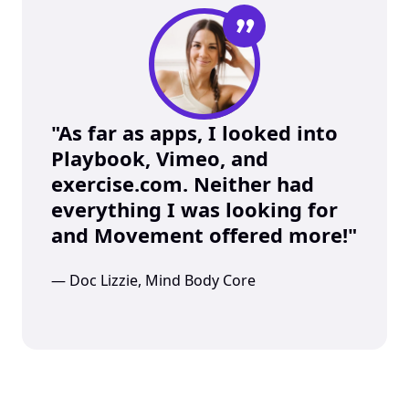
”
"As far as apps, I looked into 
Playbook, Vimeo, and 
exercise.com. Neither had 
everything I was looking for 
and Movement offered more!"
— Doc Lizzie, Mind Body Core