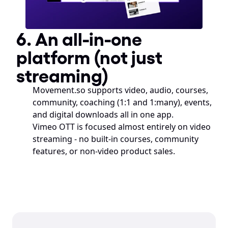
6. An all-in-one 
platform (not just 
streaming)
Movement.so supports video, audio, courses, 
community, coaching (1:1 and 1:many), events, 
and digital downloads all in one app.
Vimeo OTT is focused almost entirely on video 
streaming - no built-in courses, community 
features, or non-video product sales.