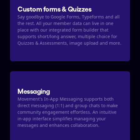
Custom forms & Quizzes
Say goodbye to Google Forms, Typeforms and all 
the rest. All your member data can live in one 
place with our integrated form builder that 
supports short/long answer, multiple choice for 
Quizzes & Assessments, image upload and more.
Messaging
Movement's In-App Messaging supports both 
direct messaging (1:1) and group chats to make 
community engagement effortless. An intuitive 
in-app interface simplifies managing your 
messages and enhances collaboration.