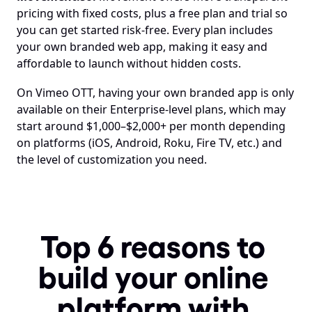
pricing with fixed costs, plus a free plan and trial so 
you can get started risk-free. Every plan includes 
your own branded web app, making it easy and 
affordable to launch without hidden costs.
On Vimeo OTT, having your own branded app is only 
available on their Enterprise-level plans, which may 
start around $1,000–$2,000+ per month depending 
on platforms (iOS, Android, Roku, Fire TV, etc.) and 
the level of customization you need.
Top 6 reasons to 
build your online 
platform with 