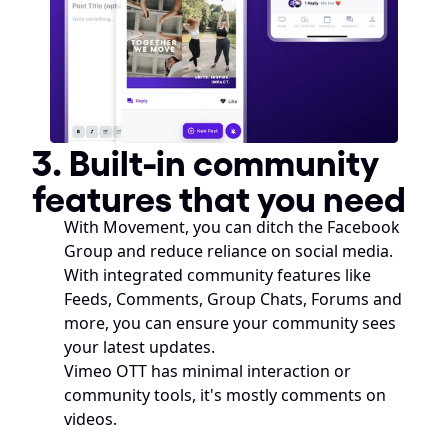
3. Built-in community 
features that you need
With Movement, you can ditch the Facebook 
Group and reduce reliance on social media. 
With integrated community features like 
Feeds, Comments, Group Chats, Forums and 
more, you can ensure your community sees 
your latest updates.
Vimeo OTT has minimal interaction or 
community tools, it's mostly comments on 
videos.