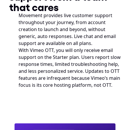
that cares
Movement provides live customer support 
throughout your journey, from account 
creation to launch and beyond, without 
generic, auto responses. Live chat and email 
support are available on all plans. 
With Vimeo OTT, you will only receive email 
support on the Starter plan. Users report slow 
response times, limited troubleshooting help, 
and less personalized service. Updates to OTT 
features are infrequent because Vimeo’s main 
focus is its core hosting platform, not OTT.