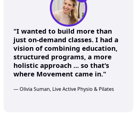
"I wanted to build more than 
just on-demand classes. I had a 
vision of combining education, 
structured programs, a more 
holistic approach ... so that’s 
where Movement came in."
— Olivia Suman, Live Active Physio & Pilates