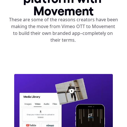
Movement
These are some of the reasons creators have been 
making the move from Vimeo OTT to Movement 
to build their own branded app–completely on 
their terms. 