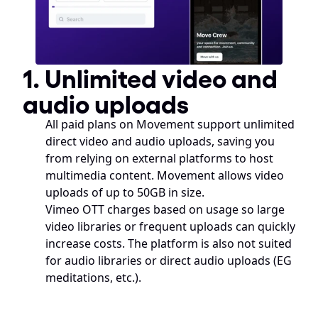
1. Unlimited video and 
audio uploads
All paid plans on Movement support unlimited 
direct video and audio uploads, saving you 
from relying on external platforms to host 
multimedia content. Movement allows video 
uploads of up to 50GB in size.
Vimeo OTT charges based on usage so large 
video libraries or frequent uploads can quickly 
increase costs. The platform is also not suited 
for audio libraries or direct audio uploads (EG 
meditations, etc.). 