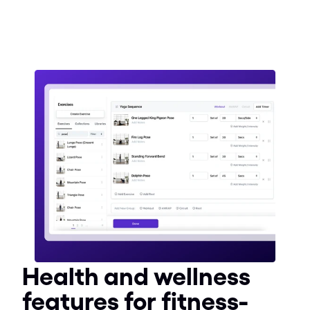
Health and wellness 
features for fitness-