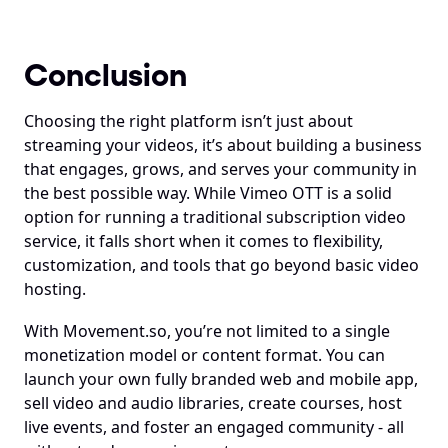
Conclusion
Choosing the right platform isn’t just about 
streaming your videos, it’s about building a business 
that engages, grows, and serves your community in 
the best possible way. While Vimeo OTT is a solid 
option for running a traditional subscription video 
service, it falls short when it comes to flexibility, 
customization, and tools that go beyond basic video 
hosting.
With Movement.so, you’re not limited to a single 
monetization model or content format. You can 
launch your own fully branded web and mobile app, 
sell video and audio libraries, create courses, host 
live events, and foster an engaged community - all 