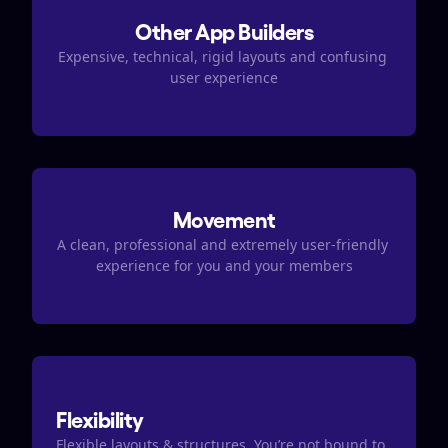
Other App Builders
Expensive, technical, rigid layouts and confusing 
user experience
Movement
A clean, professional and extremely user-friendly 
experience for you and your members
Flexibility
Flexible layouts & structures. You’re not bound to 