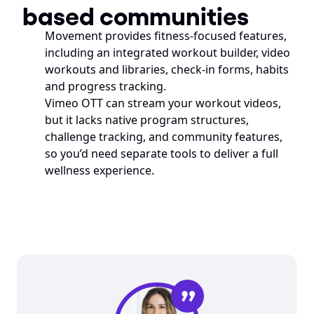
based communities
Movement provides fitness-focused features, 
including an integrated workout builder, video 
workouts and libraries, check-in forms, habits 
and progress tracking.
Vimeo OTT can stream your workout videos, 
but it lacks native program structures, 
challenge tracking, and community features, 
so you’d need separate tools to deliver a full 
wellness experience.
”