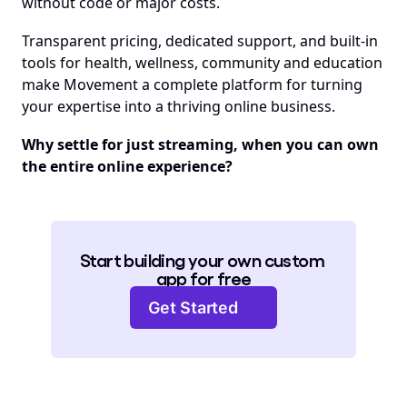
without code or major costs. 
Transparent pricing, dedicated support, and built-in 
tools for health, wellness, community and education 
make Movement a complete platform for turning 
your expertise into a thriving online business.
Why settle for just streaming, when you can own 
the entire online experience?
Start building your own custom 
app for free
Get Started