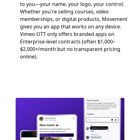
to you—your name, your logo, your control. 
Whether you're selling courses, video 
memberships, or digital products, Movement 
gives you an app that works on any device.
Vimeo OTT only offers branded apps on 
Enterprise-level contracts (often $1,000–
$2,000+/month but no transparent pricing 
online).