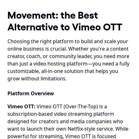
Movement: the Best 
Alternative to Vimeo OTT
Choosing the right platform to build and scale your 
online business is crucial. Whether you're a content 
creator, coach, or community leader, you need more 
than just a video hosting platform—you need a fully 
customizable, all-in-one solution that helps you 
grow without limitations.
Platform Overview
Vimeo OTT:
 Vimeo OTT (Over-The-Top) is a 
subscription-based video streaming platform 
designed for creators and media companies who 
want to launch their own Netflix-style service. While 
powerful for streaming, Vimeo OTT is focused 