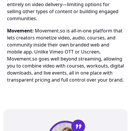
entirely on video delivery—limiting options for 
selling other types of content or building engaged 
communities.
Movement:
 Movement.so is all-in-one platform that 
lets creators monetize video, audio, courses, and 
community inside their own branded web and 
mobile app. Unlike Vimeo OTT or Uscreen, 
Movement.so goes well beyond streaming, allowing 
you to combine video with courses, workouts, digital 
downloads, and live events, all in one place with 
transparent pricing and full control over your brand.
”