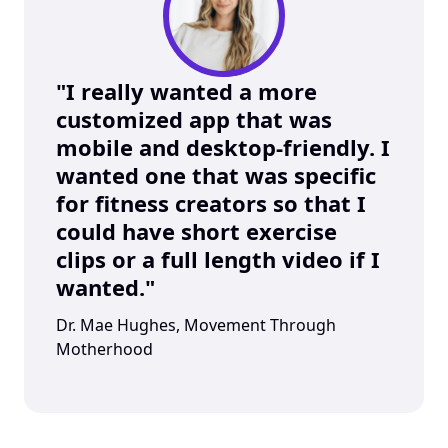
"I really wanted a more 
customized app that was 
mobile and desktop-friendly. I 
wanted one that was specific 
for fitness creators so that I 
could have short exercise 
clips or a full length video if I 
wanted."
Dr. Mae Hughes, Movement Through 
Motherhood