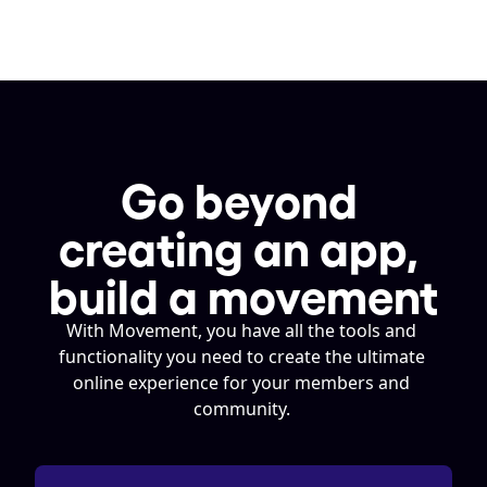
Go beyond 
creating an app, 
build a movement
With Movement, you have all the tools and 
functionality you need to create the ultimate 
online experience for your members and 
community. 