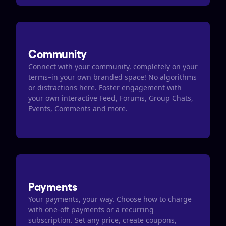
Community
Connect with your community, completely on your 
terms–in your own branded space! No algorithms 
or distractions here. Foster engagement with 
your own interactive Feed, Forums, Group Chats, 
Events, Comments and more.
Payments
Your payments, your way. Choose how to charge 
with one-off payments or a recurring 
subscription. Set any price, create coupons, 