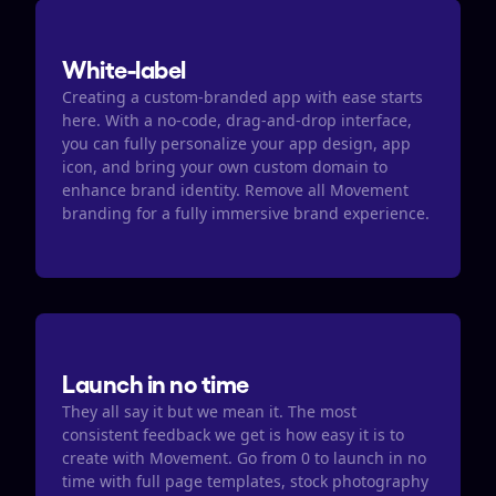
White-label
Creating a custom-branded app with ease starts 
here. With a no-code, drag-and-drop interface, 
you can fully personalize your app design, app 
icon, and bring your own custom domain to 
enhance brand identity. Remove all Movement 
branding for a fully immersive brand experience.
Launch in no time
They all say it but we mean it. The most 
consistent feedback we get is how easy it is to 
create with Movement. Go from 0 to launch in no 
time with full page templates, stock photography 