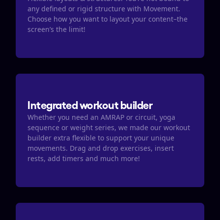
any defined or rigid structure with Movement. 
Choose how you want to layout your content–the 
screen’s the limit!
Integrated workout builder
Whether you need an AMRAP or circuit, yoga 
sequence or weight series, we made our workout 
builder extra flexible to support your unique 
movements. Drag and drop exercises, insert 
rests, add timers and much more! 