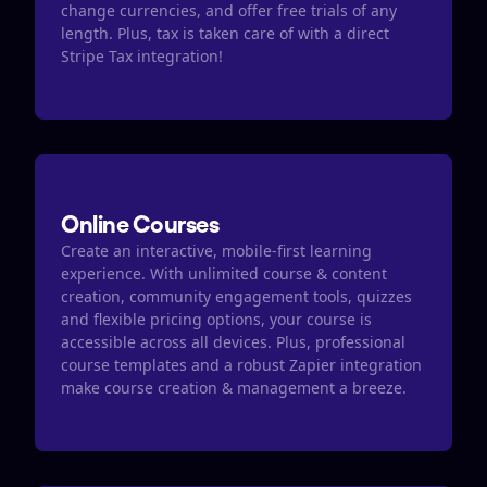
change currencies, and offer free trials of any 
length. Plus, tax is taken care of with a direct 
Stripe Tax integration​​!
Online Courses
Create an interactive, mobile-first learning 
experience. With unlimited course & content 
creation, community engagement tools, quizzes  
and flexible pricing options, your course is 
accessible across all devices. Plus, professional 
course templates and a robust Zapier integration 
make course creation & management a breeze. 