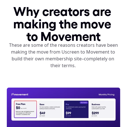
Why creators are 
making the move 
to Movement
These are some of the reasons creators have been 
making the move from Uscreen to Movement to 
build their own membership site–completely on 
their terms. 