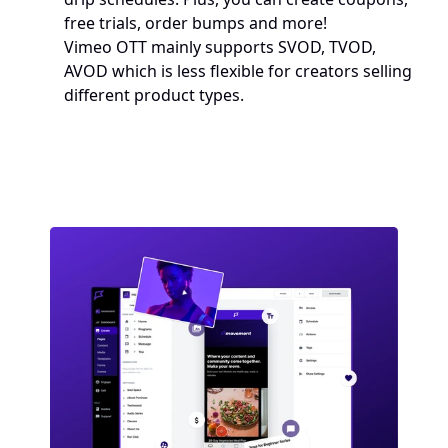
free trials, order bumps and more!
Vimeo OTT mainly supports SVOD, TVOD, 
AVOD which is less flexible for creators selling 
different product types.