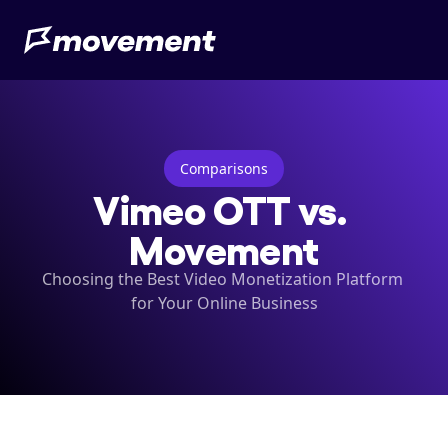
Comparisons
Vimeo OTT vs. 
Movement
Choosing the Best Video Monetization Platform 
for Your Online Business