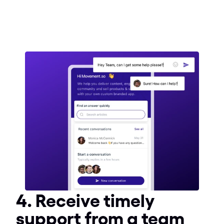
4. Receive timely 
support from a team 