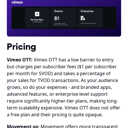
Pricing
Vimeo OTT:
 Vimeo OTT has a low barrier to entry 
but charges per-subscriber fees ($1 per subscriber 
per month for SVOD) and takes a percentage of 
your sales for TVOD transactions. As your audience 
grows, so do your expenses - and branded apps, 
advanced features, or enterprise-level support 
require significantly higher-tier plans, making long-
term scalability expensive. Vimeo OTT does not offer 
a free plan and their pricing is quite opaque.
Movement.so:
 Movement offers more transparent 