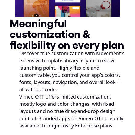
Meaningful 
customization & 
flexibility on every plan
Discover true customization with Movement's 
extensive template library as your creative 
launching point. Highly flexible and 
customizable, you control your app’s colors, 
fonts, layouts, navigation, and overall look — 
all without code. 
Vimeo OTT offers limited customization, 
mostly logo and color changes, with fixed 
layouts and no true drag-and-drop design 
control. Branded apps on Vimeo OTT are only 
available through costly Enterprise plans.