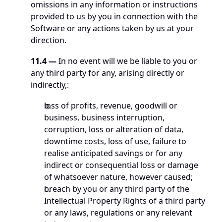
omissions in any information or instructions 
provided to us by you in connection with the 
Software or any actions taken by us at your 
direction.
11.4 —
 In no event will we be liable to you or 
any third party for any, arising directly or 
indirectly,: 
loss of profits, revenue, goodwill or 
business, business interruption, 
corruption, loss or alteration of data, 
downtime costs, loss of use, failure to 
realise anticipated savings or for any 
indirect or consequential loss or damage 
of whatsoever nature, however caused;
breach by you or any third party of the 
Intellectual Property Rights of a third party 
or any laws, regulations or any relevant 