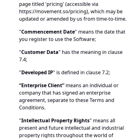
page titled 'pricing' (accessible via 
https://movement.so/pricing
), which may be 
updated or amended by us from time-to-time. 
"
Commencement Date
" means the date that 
you register to use the Software; 
"
Customer Data
" has the meaning in clause 
7.4;
"
Developed IP
" is defined in clause 7.2;
“Enterprise Client”
 means an individual or 
company that has signed an enterprise 
agreement, separate to these Terms and 
Conditions. 
"
Intellectual Property Rights
" means all 
present and future intellectual and industrial 
property rights throughout the world of 