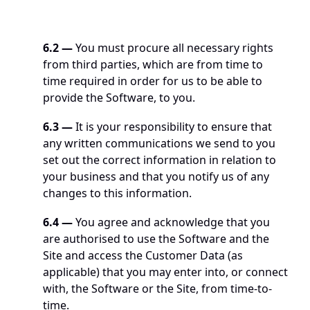
6.2
—
 You must procure all necessary rights 
from third parties, which are from time to 
time required in order for us to be able to 
provide the Software, to you. 
6.3 —
 It is your responsibility to ensure that 
any written communications we send to you 
set out the correct information in relation to 
your business and that you notify us of any 
changes to this information.
6.4 —
 You agree and acknowledge that you 
are authorised to use the Software and the 
Site and access the Customer Data (as 
applicable) that you may enter into, or connect 
with, the Software or the Site, from time-to-
time.