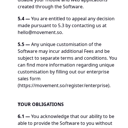
created through the Software. 
5.4
—
 You are entitled to appeal any decision 
made pursuant to 5.3 by contacting us at 
hello@movement.so
. 
5.5
—
 Any unique customisation of the 
Software may incur additional Fees and be 
subject to separate terms and conditions. You 
can find more information regarding unique 
customisation by filling out our enterprise 
sales form 
(
https://movement.so/register/enterprise
). 
YOUR OBLIGATIONS
6.1 — 
You acknowledge that our ability to be 
able to provide the Software to you without 