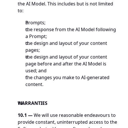
the AI Model. This includes but is not limited 
to: 
Prompts;
the response from the AI Model following 
a Prompt; 
the design and layout of your content 
pages; 
the design and layout of your content 
page before and after the AI Model is 
used; and
the changes you make to AI-generated 
content. 
WARRANTIES
10.1 —
 We will use reasonable endeavours to 
provide constant, uninterrupted access to the 