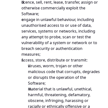
licence, sell, rent, lease, transfer, assign or 
otherwise commercially exploit the 
Software;
engage in unlawful behaviour, including 
unauthorised access to or use of data, 
services, systems or networks, including 
any attempt to probe, scan or test the 
vulnerability of a system or network or to 
breach security or authentication 
measures;
access, store, distribute or transmit:
viruses, worm, trojan or other 
malicious code that corrupts, degrades 
or disrupts the operation of the 
Software;
material that is unlawful, unethical, 
harmful, threatening, defamatory, 
obscene, infringing, harassing or 
racially or ethnically offensive or a 