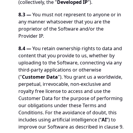
(collectively, the "
Developed IP
"). 
8.3 —
 You must not represent to anyone or in 
any manner whatsoever that you are the 
proprietor of the Software and/or the 
Provider IP. 
8.4 —
 You retain ownership rights to data and 
content that you provide to us, whether by 
uploading to the Software, connecting via any 
third-party applications or otherwise 
("
Customer Data
"). You grant us a worldwide, 
perpetual, irrevocable, non-exclusive and 
royalty free license to access and use the 
Customer Data for the purpose of performing 
our obligations under these Terms and 
Conditions. For the avoidance of doubt, this 
includes using artificial intelligence (“
AI
”) to 
improve our Software as described in clause 9.