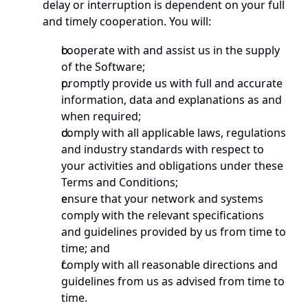
delay or interruption is dependent on your full 
and timely cooperation. You will:
cooperate with and assist us in the supply 
of the Software;
promptly provide us with full and accurate 
information, data and explanations as and 
when required;
comply with all applicable laws, regulations 
and industry standards with respect to 
your activities and obligations under these 
Terms and Conditions;
ensure that your network and systems 
comply with the relevant specifications 
and guidelines provided by us from time to 
time; and
comply with all reasonable directions and 
guidelines from us as advised from time to 
time. 