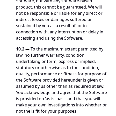
Software, but with any software-based 
product, this cannot be guaranteed. We will 
not be responsible or liable for any direct or 
indirect losses or damages suffered or 
sustained by you as a result of, or in 
connection with, any interruption or delay in 
accessing and using the Software.
10.2 — 
To the maximum extent permitted by 
law, no further warranty, condition, 
undertaking or term, express or implied, 
statutory or otherwise as to the condition, 
quality, performance or fitness for purpose of 
the Software provided hereunder is given or 
assumed by us other than as required at law. 
You acknowledge and agree that the Software 
is provided on 'as is' basis and that you will 
make your own investigations into whether or 
not the is fit for your purposes. 