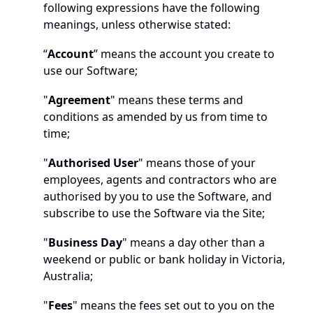
following expressions have the following 
meanings, unless otherwise stated:
“
Account
” means the account you create to 
use our Software;
"
Agreement
" means these terms and 
conditions as amended by us from time to 
time;
"
Authorised User
" means those of your 
employees, agents and contractors who are 
authorised by you to use the Software, and 
subscribe to use the Software via the Site;
"
Business Day
" means a day other than a 
weekend or public or bank holiday in Victoria, 
Australia;
"
Fees
" means the fees set out to you on the 