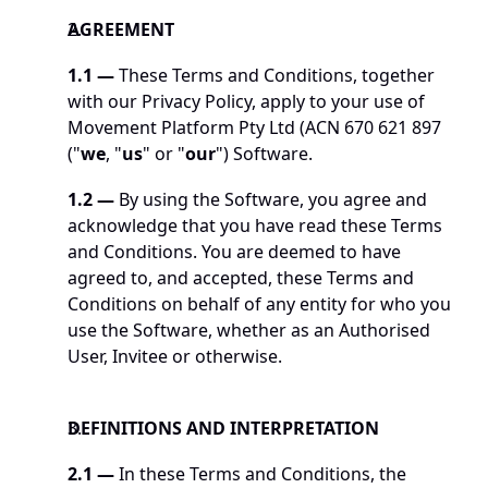
AGREEMENT
1.1 —
 These Terms and Conditions, together 
with our Privacy Policy, apply to your use of 
Movement Platform Pty Ltd (ACN 670 621 897 
("
we
, "
us
" or "
our
") Software. 
1.2 —
 By using the Software, you agree and 
acknowledge that you have read these Terms 
and Conditions. You are deemed to have 
agreed to, and accepted, these Terms and 
Conditions on behalf of any entity for who you 
use the Software, whether as an Authorised 
User, Invitee or otherwise.
DEFINITIONS AND INTERPRETATION
2.1 —
 In these Terms and Conditions, the 