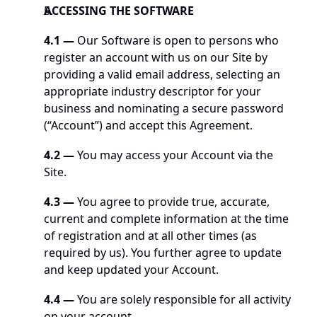
ACCESSING THE SOFTWARE
4.1 —
 Our Software is open to persons who 
register an account with us on our Site by 
providing a valid email address, selecting an 
appropriate industry descriptor for your 
business and nominating a secure password 
(“Account”) and accept this Agreement.
4.2 — 
You may access your Account via the 
Site.
4.3 —
 You agree to provide true, accurate, 
current and complete information at the time 
of registration and at all other times (as 
required by us). You further agree to update 
and keep updated your Account.
4.4 — 
You are solely responsible for all activity 
on your account.