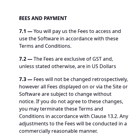
FEES AND PAYMENT
7.1 —
 You will pay us the Fees to access and 
use the Software in accordance with these 
Terms and Conditions.
7.2
—
 The Fees are exclusive of GST and, 
unless stated otherwise, are in US Dollars
7.3
—
 Fees will not be changed retrospectively, 
however all Fees displayed on or via the Site or 
Software are subject to change without 
notice. If you do not agree to these changes, 
you may terminate these Terms and 
Conditions in accordance with Clause 13.2. Any 
adjustments to the Fees will be conducted in a 
commercially reasonable manner. 