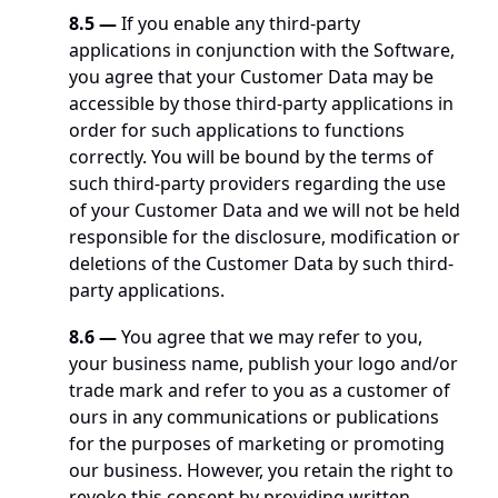
8.5 —
 If you enable any third-party 
applications in conjunction with the Software, 
you agree that your Customer Data may be 
accessible by those third-party applications in 
order for such applications to functions 
correctly. You will be bound by the terms of 
such third-party providers regarding the use 
of your Customer Data and we will not be held 
responsible for the disclosure, modification or 
deletions of the Customer Data by such third-
party applications.
8.6 —
 You agree that we may refer to you, 
your business name, publish your logo and/or 
trade mark and refer to you as a customer of 
ours in any communications or publications 
for the purposes of marketing or promoting 
our business. However, you retain the right to 
revoke this consent by providing written 