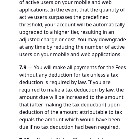
of active users on your mobile and web 
applications. In the event that the quantity of 
active users surpasses the predefined 
threshold, your account will be automatically 
upgraded to a higher tier, resulting in an 
adjusted charge or cost. You may downgrade 
at any time by reducing the number of active 
users on your mobile and web applications.
7.9
—
 You will make all payments for the Fees 
without any deduction for tax unless a tax 
deduction is required by law. If you are 
required to make a tax deduction by law, the 
amount due will be increased to the amount 
that (after making the tax deduction) upon 
deduction of the amount attributable to tax 
equals the amount which would have been 
due if no tax deduction had been required.