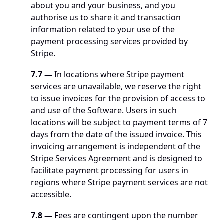
about you and your business, and you 
authorise us to share it and transaction 
information related to your use of the 
payment processing services provided by 
Stripe.
7.7
—
 In locations where Stripe payment 
services are unavailable, we reserve the right 
to issue invoices for the provision of access to 
and use of the Software. Users in such 
locations will be subject to payment terms of 7 
days from the date of the issued invoice. This 
invoicing arrangement is independent of the 
Stripe Services Agreement and is designed to 
facilitate payment processing for users in 
regions where Stripe payment services are not 
accessible.
7.8
—
 Fees are contingent upon the number 