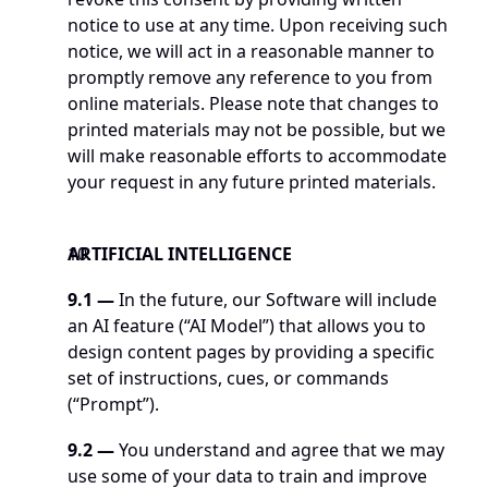
notice to use at any time. Upon receiving such 
notice, we will act in a reasonable manner to 
promptly remove any reference to you from 
online materials. Please note that changes to 
printed materials may not be possible, but we 
will make reasonable efforts to accommodate 
your request in any future printed materials. 
ARTIFICIAL INTELLIGENCE 
9.1 —
 In the future, our Software will include 
an AI feature (“AI Model”) that allows you to 
design content pages by providing a specific 
set of instructions, cues, or commands 
(“Prompt”). 
9.2 —
 You understand and agree that we may 
use some of your data to train and improve 