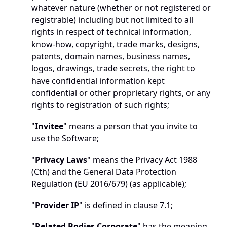
whatever nature (whether or not registered or 
registrable) including but not limited to all 
rights in respect of technical information, 
know-how, copyright, trade marks, designs, 
patents, domain names, business names, 
logos, drawings, trade secrets, the right to 
have confidential information kept 
confidential or other proprietary rights, or any 
rights to registration of such rights;
"
Invitee
" means a person that you invite to 
use the Software;
"
Privacy Laws
" means the Privacy Act 1988 
(Cth) and the General Data Protection 
Regulation (EU 2016/679) (as applicable);
"
Provider IP
" is defined in clause 7.1;
"
Related Bodies Corporate
" has the meaning 