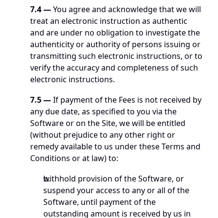
7.4
—
 You agree and acknowledge that we will 
treat an electronic instruction as authentic 
and are under no obligation to investigate the 
authenticity or authority of persons issuing or 
transmitting such electronic instructions, or to 
verify the accuracy and completeness of such 
electronic instructions.
7.5
—
 If payment of the Fees is not received by 
any due date, as specified to you via the 
Software or on the Site, we will be entitled 
(without prejudice to any other right or 
remedy available to us under these Terms and 
Conditions or at law) to:
withhold provision of the Software, or 
suspend your access to any or all of the 
Software, until payment of the 
outstanding amount is received by us in 