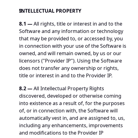
INTELLECTUAL PROPERTY
8.1
—
 All rights, title or interest in and to the 
Software and any information or technology 
that may be provided to, or accessed by, you 
in connection with your use of the Software is 
owned, and will remain owned, by us or our 
licensors ("Provider IP"). Using the Software 
does not transfer any ownership or rights, 
title or interest in and to the Provider IP.
8.2 —
 All Intellectual Property Rights 
discovered, developed or otherwise coming 
into existence as a result of, for the purposes 
of, or in connection with, the Software will 
automatically vest in, and are assigned to, us, 
including any enhancements, improvements 
and modifications to the Provider IP 