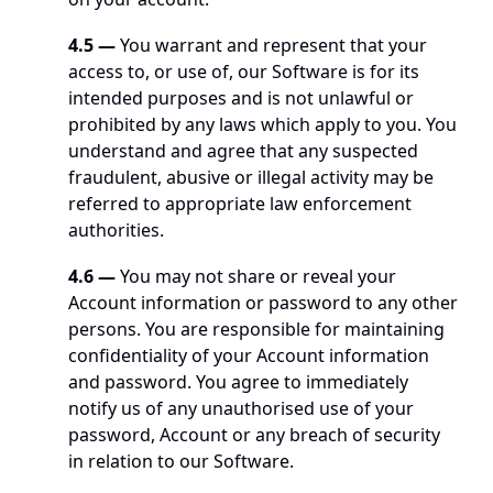
4.5 — 
You warrant and represent that your 
access to, or use of, our Software is for its 
intended purposes and is not unlawful or 
prohibited by any laws which apply to you. You 
understand and agree that any suspected 
fraudulent, abusive or illegal activity may be 
referred to appropriate law enforcement 
authorities.
4.6 —
 You may not share or reveal your 
Account information or password to any other 
persons. You are responsible for maintaining 
confidentiality of your Account information 
and password. You agree to immediately 
notify us of any unauthorised use of your 
password, Account or any breach of security 
in relation to our Software. 