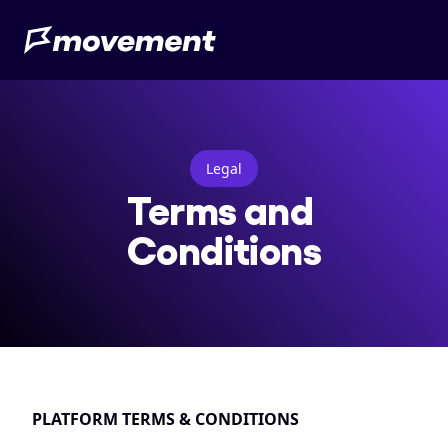
Legal
Terms and 
Conditions
PLATFORM TERMS & CONDITIONS