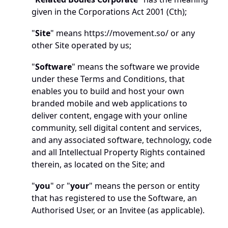
given in the Corporations Act 2001 (Cth);
"
Site
" means 
https://movement.so/
 or any 
other Site operated by us; 
"
Software
" means the software we provide 
under these Terms and Conditions, that 
enables you to build and host your own 
branded mobile and web applications to 
deliver content, engage with your online 
community, sell digital content and services, 
and any associated software, technology, code 
and all Intellectual Property Rights contained 
therein, as located on the Site; and
"
you
" or "
your
" means the person or entity 
that has registered to use the Software, an 
Authorised User, or an Invitee (as applicable).