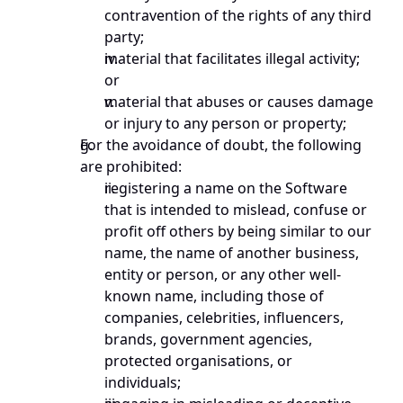
contravention of the rights of any third 
party;
material that facilitates illegal activity; 
or
material that abuses or causes damage 
or injury to any person or property;
For the avoidance of doubt, the following 
are prohibited:
registering a name on the Software 
that is intended to mislead, confuse or 
profit off others by being similar to our 
name, the name of another business, 
entity or person, or any other well-
known name, including those of 
companies, celebrities, influencers, 
brands, government agencies, 
protected organisations, or 
individuals; 