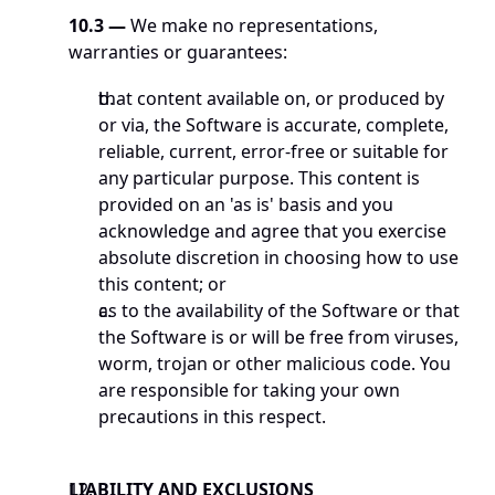
10.3 —
 We make no representations, 
warranties or guarantees:
that content available on, or produced by 
or via, the Software is accurate, complete, 
reliable, current, error-free or suitable for 
any particular purpose. This content is 
provided on an 'as is' basis and you 
acknowledge and agree that you exercise 
absolute discretion in choosing how to use 
this content; or
as to the availability of the Software or that 
the Software is or will be free from viruses, 
worm, trojan or other malicious code. You 
are responsible for taking your own 
precautions in this respect.
LIABILITY AND EXCLUSIONS