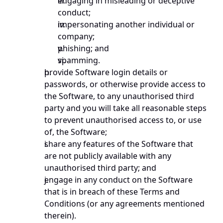
engaging in misleading or deceptive 
conduct; 
impersonating another individual or 
company; 
phishing; and 
spamming.
provide Software login details or 
passwords, or otherwise provide access to 
the Software, to any unauthorised third 
party and you will take all reasonable steps 
to prevent unauthorised access to, or use 
of, the Software;
share any features of the Software that 
are not publicly available with any 
unauthorised third party; and
engage in any conduct on the Software 
that is in breach of these Terms and 
Conditions (or any agreements mentioned 
therein).