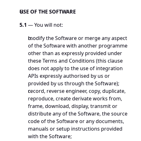
USE OF THE SOFTWARE
5.1
 — You will not:
modify the Software or merge any aspect 
of the Software with another programme 
other than as expressly provided under 
these Terms and Conditions (this clause 
does not apply to the use of integration 
APIs expressly authorised by us or 
provided by us through the Software);
record, reverse engineer, copy, duplicate, 
reproduce, create derivate works from, 
frame, download, display, transmit or 
distribute any of the Software, the source 
code of the Software or any documents, 
manuals or setup instructions provided 
with the Software;