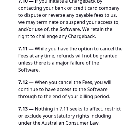
7.10
—
 If you initiate a Chargeback by 
contacting your bank or credit card company 
to dispute or reverse any payable fees to us, 
we may terminate or suspend your access to, 
and/or use of, the Software. We retain the 
right to challenge any Chargeback.
7.11
—
 While you have the option to cancel the 
Fees at any time, refunds will not be granted 
unless there is a major failure of the 
Software. 
7.12
—
 When you cancel the Fees, you will 
continue to have access to the Software 
through to the end of your billing period. 
7.13 —
 Nothing in 7.11 seeks to affect, restrict 
or exclude your statutory rights including 
under the Australian Consumer Law.