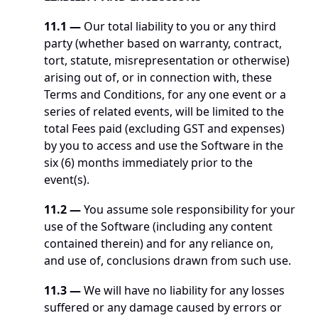
11.1 —
 Our total liability to you or any third 
party (whether based on warranty, contract, 
tort, statute, misrepresentation or otherwise) 
arising out of, or in connection with, these 
Terms and Conditions, for any one event or a 
series of related events, will be limited to the 
total Fees paid (excluding GST and expenses) 
by you to access and use the Software in the 
six (6) months immediately prior to the 
event(s).
11.2 —
 You assume sole responsibility for your 
use of the Software (including any content 
contained therein) and for any reliance on, 
and use of, conclusions drawn from such use. 
11.3 —
 We will have no liability for any losses 
suffered or any damage caused by errors or 