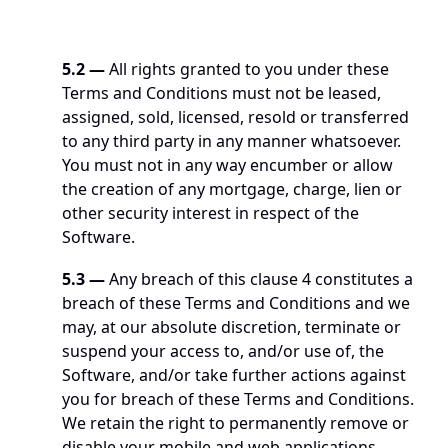
5.2
—
 All rights granted to you under these 
Terms and Conditions must not be leased, 
assigned, sold, licensed, resold or transferred 
to any third party in any manner whatsoever. 
You must not in any way encumber or allow 
the creation of any mortgage, charge, lien or 
other security interest in respect of the 
Software. 
5.3
—
 Any breach of this clause 4 constitutes a 
breach of these Terms and Conditions and we 
may, at our absolute discretion, terminate or 
suspend your access to, and/or use of, the 
Software, and/or take further actions against 
you for breach of these Terms and Conditions. 
We retain the right to permanently remove or 
disable your mobile and web applications 