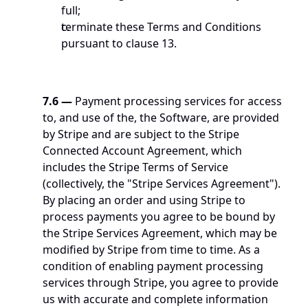
full;
terminate these Terms and Conditions 
pursuant to clause 13.
7.6
—
 Payment processing services for access 
to, and use of the, the Software, are provided 
by Stripe and are subject to the Stripe 
Connected Account Agreement, which 
includes the Stripe Terms of Service 
(collectively, the "Stripe Services Agreement"). 
By placing an order and using Stripe to 
process payments you agree to be bound by 
the Stripe Services Agreement, which may be 
modified by Stripe from time to time. As a 
condition of enabling payment processing 
services through Stripe, you agree to provide 
us with accurate and complete information 