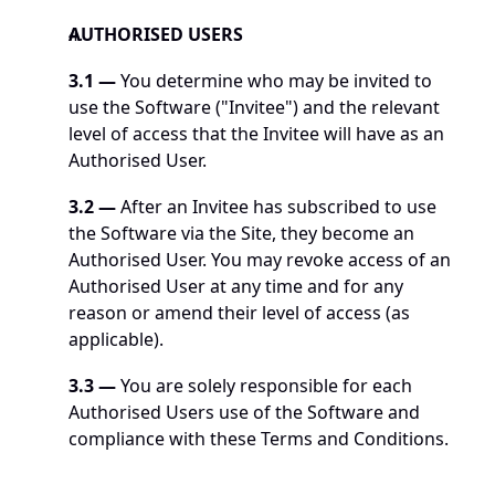
AUTHORISED USERS
3.1 —
 You determine who may be invited to 
use the Software ("Invitee") and the relevant 
level of access that the Invitee will have as an 
Authorised User.
3.2 —
 After an Invitee has subscribed to use 
the Software via the Site, they become an 
Authorised User. You may revoke access of an 
Authorised User at any time and for any 
reason or amend their level of access (as 
applicable).
3.3 —
 You are solely responsible for each 
Authorised Users use of the Software and 
compliance with these Terms and Conditions.