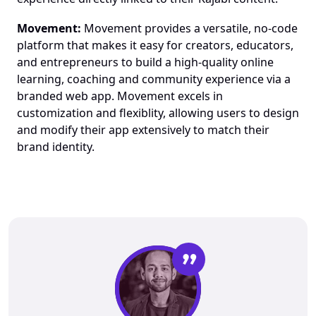
Movement:
 Movement provides a versatile, no-code 
platform that makes it easy for creators, educators, 
and entrepreneurs to build a high-quality online 
learning, coaching and community experience via a 
branded web app. Movement excels in 
customization and flexiblity, allowing users to design 
and modify their app extensively to match their 
brand identity.
”