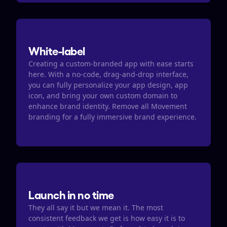
White-label
Creating a custom-branded app with ease starts 
here. With a no-code, drag-and-drop interface, 
you can fully personalize your app design, app 
icon, and bring your own custom domain to 
enhance brand identity. Remove all Movement 
branding for a fully immersive brand experience.
Launch in no time
They all say it but we mean it. The most 
consistent feedback we get is how easy it is to 