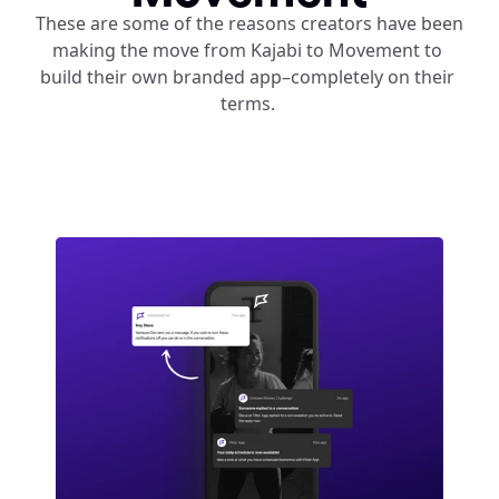
These are some of the reasons creators have been 
making the move from Kajabi to Movement to 
build their own branded app–completely on their 
terms. 