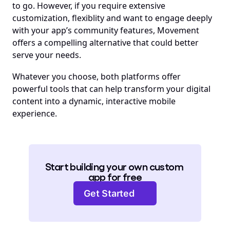
to go. However, if you require extensive 
customization, flexiblity and want to engage deeply 
with your app’s community features, Movement 
offers a compelling alternative that could better 
serve your needs.
Whatever you choose, both platforms offer 
powerful tools that can help transform your digital 
content into a dynamic, interactive mobile 
experience.
Start building your own custom 
app for free
Get Started