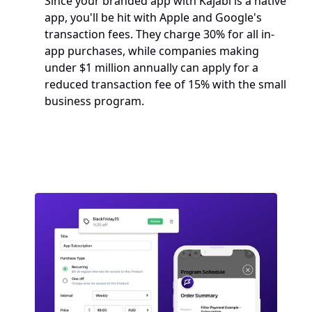
Since your branded app with Kajabi is a native 
app, you'll be hit with Apple and Google's 
transaction fees. They charge 30% for all in-
app purchases, while companies making 
under $1 million annually can apply for a 
reduced transaction fee of 15% with the small 
business program. 