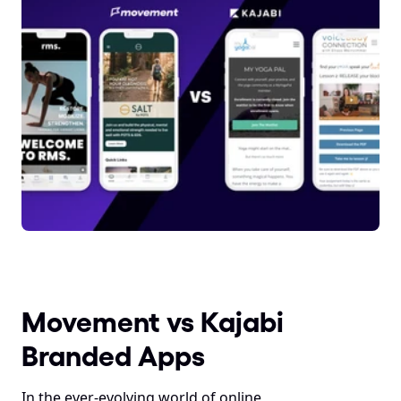
Movement vs Kajabi 
Branded Apps
In the ever-evolving world of online 