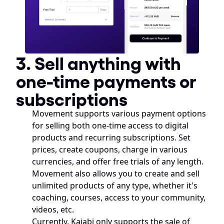
3. Sell anything with 
one-time payments or 
subscriptions
Movement supports various payment options 
for selling both one-time access to digital 
products and recurring subscriptions. Set 
prices, create coupons, charge in various 
currencies, and offer free trials of any length. 
Movement also allows you to create and sell 
unlimited products of any type, whether it's 
coaching, courses, access to your community, 
videos, etc. 
Currently, Kajabi only supports the sale of 