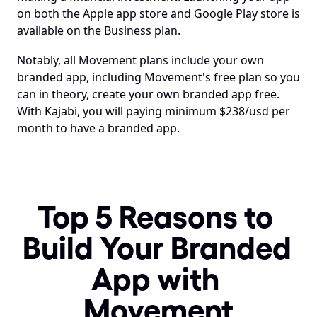
on both the Apple app store and Google Play store is 
available on the Business plan.
Notably, all Movement plans include your own 
branded app, including Movement's free plan so you 
can in theory, create your own branded app free. 
With Kajabi, you will paying minimum $238/usd per 
month to have a branded app.
Top 5 Reasons to 
Build Your Branded 
App with 
Movement