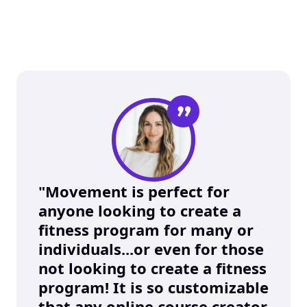
”
"Movement is perfect for 
anyone looking to create a 
fitness program for many or 
individuals...or even for those 
not looking to create a fitness 
program! It is so customizable 
that any online course creator 