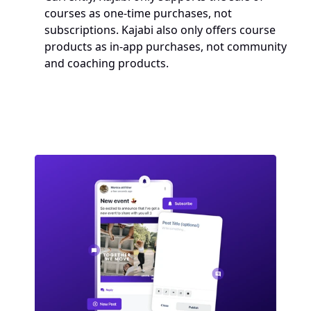
courses as one-time purchases, not 
subscriptions. Kajabi also only offers course 
products as in-app purchases, not community 
and coaching products.