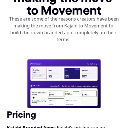
to Movement
These are some of the reasons creators have been 
making the move from Kajabi to Movement to 
build their own branded app–completely on their 
terms. 
Pricing
Kajabi Branded Apps:
 Kajabi’s pricing can be 