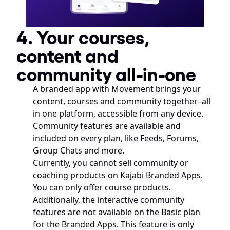
4. Your courses, 
content and 
community all-in-one
A branded app with Movement brings your 
content, courses and community together–all 
in one platform, accessible from any device. 
Community features are available and 
included on every plan, like Feeds, Forums, 
Group Chats and more.
Currently, you cannot sell community or 
coaching products on Kajabi Branded Apps. 
You can only offer course products. 
Additionally, the interactive community 
features are not available on the Basic plan 
for the Branded Apps. This feature is only 