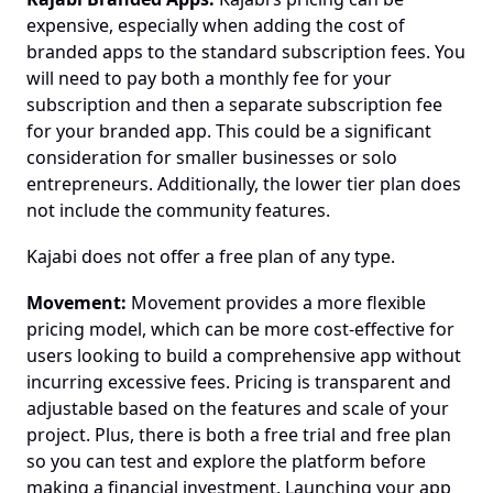
expensive, especially when adding the cost of 
branded apps to the standard subscription fees. You 
will need to pay both a monthly fee for your 
subscription and then a separate subscription fee 
for your branded app. This could be a significant 
consideration for smaller businesses or solo 
entrepreneurs. Additionally, the lower tier plan does 
not include the community features.
Kajabi does not offer a free plan of any type.
Movement:
 Movement provides a more flexible 
pricing model, which can be more cost-effective for 
users looking to build a comprehensive app without 
incurring excessive fees. Pricing is transparent and 
adjustable based on the features and scale of your 
project. Plus, there is both a free trial and free plan 
so you can test and explore the platform before 
making a financial investment. Launching your app 