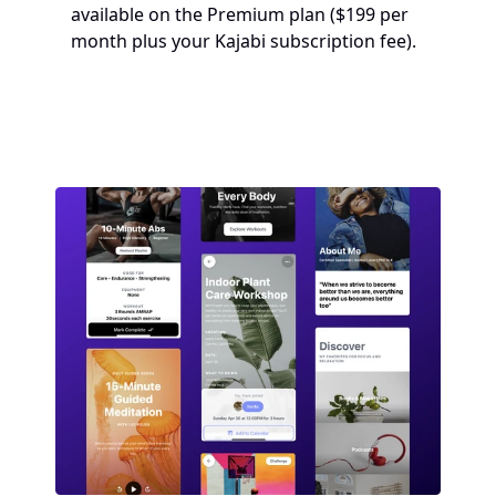
available on the Premium plan ($199 per 
month plus your Kajabi subscription fee). 