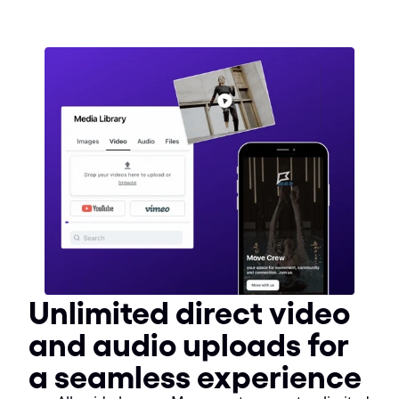
Unlimited direct video 
and audio uploads for 
a seamless experience