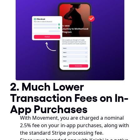
2. Much Lower 
Transaction Fees on In-
App Purchases
With Movement, you are charged a nominal 
2.5% fee on your in-app purchases, along with 
the standard Stripe processing fee. 