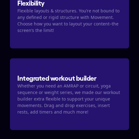
Flexibility
Flexible layouts & structures. You’re not bound to 
any defined or rigid structure with Movement. 
Choose how you want to layout your content–the 
screen’s the limit!
Integrated workout builder
Whether you need an AMRAP or circuit, yoga 
sequence or weight series, we made our workout 
builder extra flexible to support your unique 
movements. Drag and drop exercises, insert 
rests, add timers and much more! 