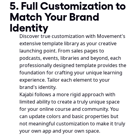
5. Full Customization to 
Match Your Brand 
Identity
Discover true customization with Movement's 
extensive template library as your creative 
launching point. From sales pages to 
podcasts, events, libraries and beyond, each 
professionally designed template provides the 
foundation for crafting your unique learning 
experience. Tailor each element to your 
brand's identity.
Kajabi follows a more rigid approach with 
limited ability to create a truly unique space 
for your online course and community. You 
can update colors and basic properties but 
not meaningful customization to make it truly 
your own app and your own space.