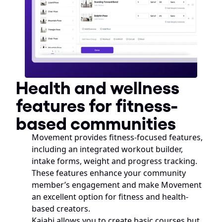
Health and wellness 
features for fitness-
based communities
Movement provides fitness-focused features, 
including an integrated workout builder, 
intake forms, weight and progress tracking. 
These features enhance your community 
member’s engagement and make Movement 
an excellent option for fitness and health-
based creators. 
Kajabi allows you to create basic courses but 