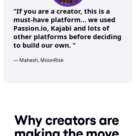
"If you are a creator, this is a 
must-have platform... we used 
Passion.io, Kajabi and lots of 
other platforms before deciding 
to build our own. "
— Mahesh, MoonRise
Why creators are 
making the move 