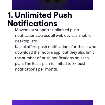
1. Unlimited Push 
Notifications
Movement supports unlimited push 
notifications across all web devices–mobile, 
desktop, etc. 
Kajabi offers push notifications for those who 
download the mobile app, but they also limit 
the number of push notifications on each 
plan. The Basic plan is limited to 3k push 
notifications per month. 