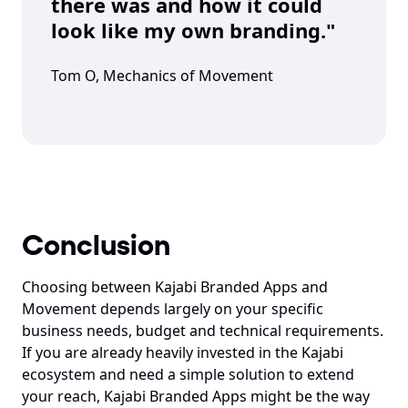
there was and how it could 
look like my own branding."
Tom O, Mechanics of Movement
Conclusion
Choosing between Kajabi Branded Apps and 
Movement depends largely on your specific 
business needs, budget and technical requirements. 
If you are already heavily invested in the Kajabi 
ecosystem and need a simple solution to extend 
your reach, Kajabi Branded Apps might be the way 