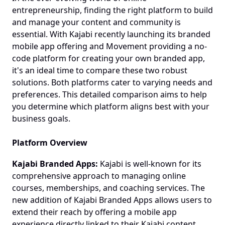
entrepreneurship, finding the right platform to build 
and manage your content and community is 
essential. With Kajabi recently launching its branded 
mobile app offering and Movement providing a no-
code platform for creating your own branded app, 
it's an ideal time to compare these two robust 
solutions. Both platforms cater to varying needs and 
preferences. This detailed comparison aims to help 
you determine which platform aligns best with your 
business goals.
Platform Overview
Kajabi Branded Apps:
 Kajabi is well-known for its 
comprehensive approach to managing online 
courses, memberships, and coaching services. The 
new addition of Kajabi Branded Apps allows users to 
extend their reach by offering a mobile app 
experience directly linked to their Kajabi content.