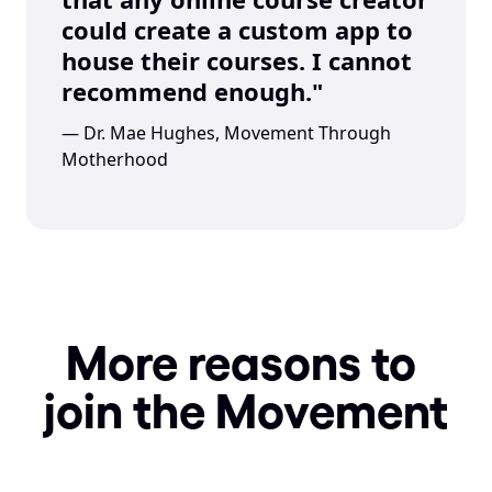
could create a custom app to 
house their courses. I cannot 
recommend enough."
— Dr. Mae Hughes, Movement Through 
Motherhood
More reasons to 
join the Movement