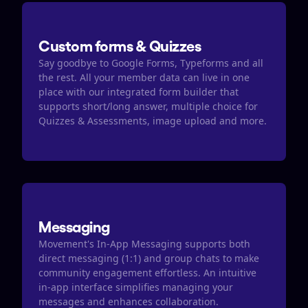
Custom forms & Quizzes
Say goodbye to Google Forms, Typeforms and all 
the rest. All your member data can live in one 
place with our integrated form builder that 
supports short/long answer, multiple choice for 
Quizzes & Assessments, image upload and more.
Messaging
Movement's In-App Messaging supports both 
direct messaging (1:1) and group chats to make 
community engagement effortless. An intuitive 
in-app interface simplifies managing your 
messages and enhances collaboration.