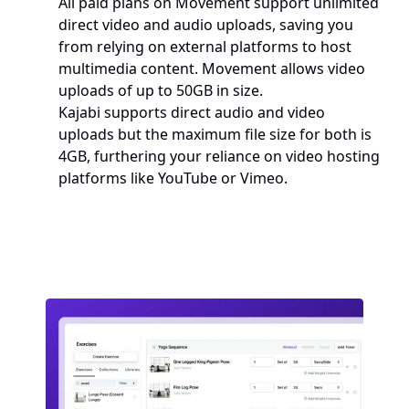
All paid plans on Movement support unlimited 
direct video and audio uploads, saving you 
from relying on external platforms to host 
multimedia content. Movement allows video 
uploads of up to 50GB in size.
Kajabi supports direct audio and video 
uploads but the maximum file size for both is 
4GB, furthering your reliance on video hosting 
platforms like YouTube or Vimeo.