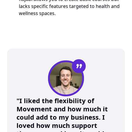
lacks specific features targeted to health and 
wellness spaces.
”
"I liked the flexibility of 
Movement and how much it 
could add to my business. I 
loved how much support 