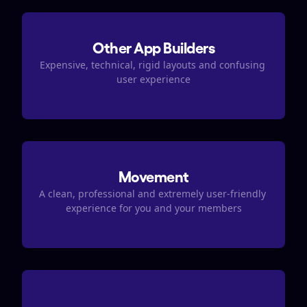
Other App Builders
Expensive, technical, rigid layouts and confusing 
user experience
Movement
A clean, professional and extremely user-friendly 
experience for you and your members