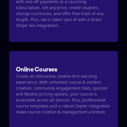
with one-off payments or a recurring 
subscription. Set any price, create coupons, 
change currencies, and offer free trials of any 
length. Plus, tax is taken care of with a direct 
Stripe Tax integration​​!
Online Courses
Create an interactive, mobile-first learning 
experience. With unlimited course & content 
creation, community engagement tools, quizzes  
and flexible pricing options, your course is 
accessible across all devices. Plus, professional 
course templates and a robust Zapier integration 
make course creation & management a breeze. 