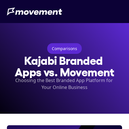
Comparisons
Kajabi Branded 
Apps vs. Movement
Choosing the Best Branded App Platform for 
Your Online Business