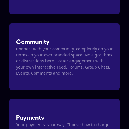
Community
Connect with your community, completely on your 
terms–in your own branded space! No algorithms 
or distractions here. Foster engagement with 
your own interactive Feed, Forums, Group Chats, 
Events, Comments and more.
Payments
Your payments, your way. Choose how to charge 