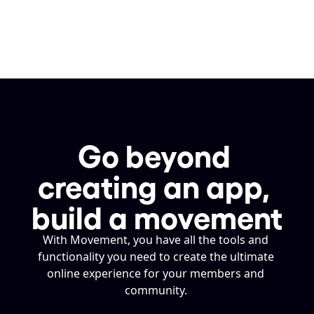
Go beyond 
creating an app, 
build a movement
With Movement, you have all the tools and 
functionality you need to create the ultimate 
online experience for your members and 
community. 